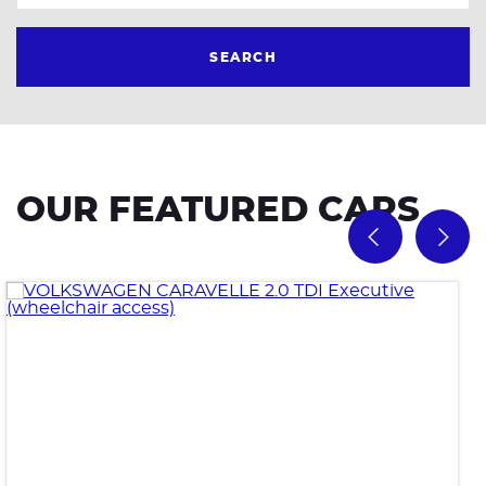
SEARCH
OUR FEATURED CARS