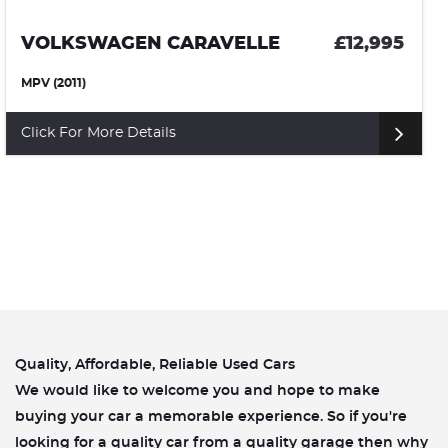
VOLKSWAGEN CAMPERVAN
£10,500
(1972)
Click For More Details
Quality, Affordable, Reliable Used Cars
We would like to welcome you and hope to make
buying your car a memorable experience. So if you're
looking for a quality car from a quality garage then why