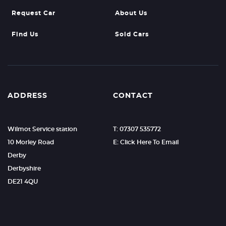
Request Car
About Us
Find Us
Sold Cars
ADDRESS
CONTACT
Wilmot Service station
T: 07307 535772
10 Morley Road
E: Click Here To Email
Derby
Derbyshire
DE21 4QU