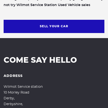
not try Wilmot Service Station Used Vehicle sales
SELL YOUR CAR
COME SAY HELLO
ADDRESS
Wilmot Service station
10 Morley Road
Derby,
Derbyshire,