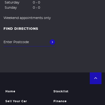
Saturday
0 - 0
Sunday
0 - 0
Weekend appointments only
FIND DIRECTIONS
Home
Stocklist
Sell Your Car
Finance