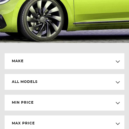
MAKE
ALL MODELS
MIN PRICE
MAX PRICE