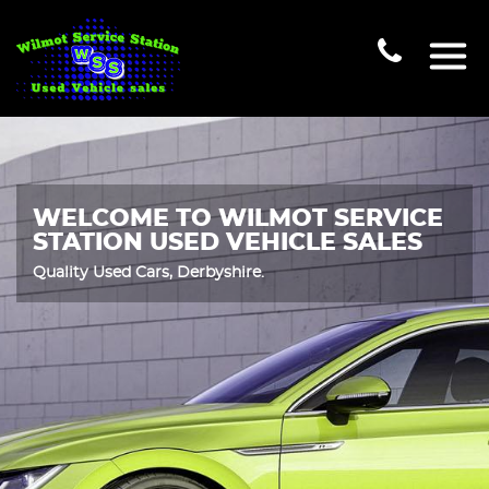
WELCOME TO WILMOT SERVICE
STATION USED VEHICLE SALES
Quality Used Cars, Derbyshire.