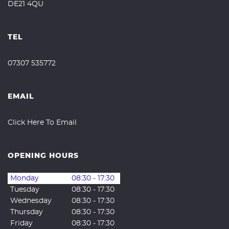
DE21 4QU
TEL
07307 535772
EMAIL
Click Here To Email
OPENING HOURS
Monday
08:30 - 17:30
Tuesday
08:30 - 17:30
Wednesday
08:30 - 17:30
Thursday
08:30 - 17:30
Friday
08:30 - 17:30