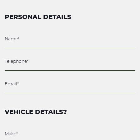
PERSONAL DETAILS
VEHICLE DETAILS?