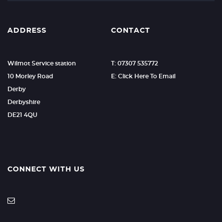
ADDRESS
CONTACT
Wilmot Service station
T: 07307 535772
10 Morley Road
E: Click Here To Email
Derby
Derbyshire
DE21 4QU
CONNECT WITH US