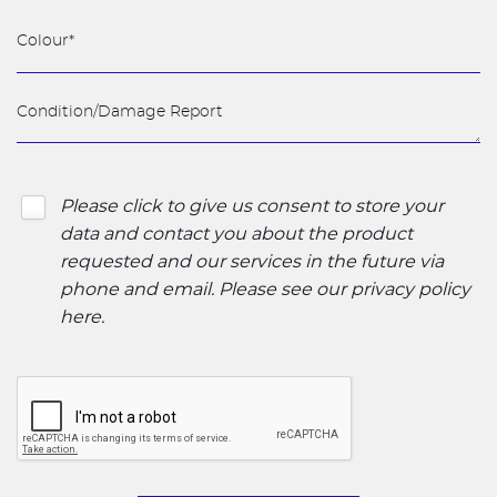
Please click to give us consent to store your
data and contact you about the product
requested and our services in the future via
phone and email. Please see our
privacy policy
here
.