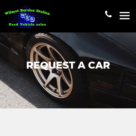
REQUEST A CAR