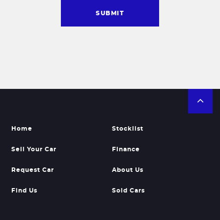
SUBMIT
Home
Stocklist
Sell Your Car
Finance
Request Car
About Us
Find Us
Sold Cars