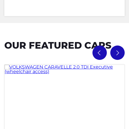
OUR FEATURED CARS