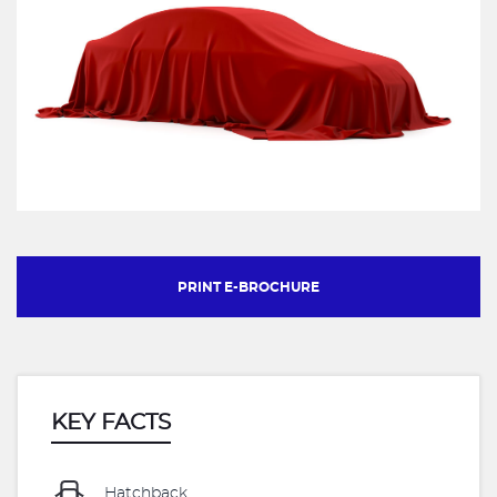
PRINT E-BROCHURE
KEY FACTS
Hatchback