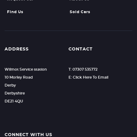
Find Us
Sold Cars
ADDRESS
CONTACT
Wilmot Service station
T: 07307 535772
10 Morley Road
E: Click Here To Email
Derby
Derbyshire
DE21 4QU
CONNECT WITH US