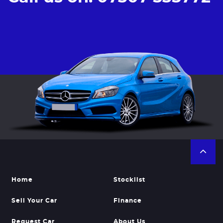
Home
Stocklist
Sell Your Car
Finance
Request Car
About Us