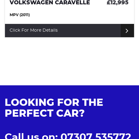
VOLKSWAGEN CAMPERVAN
£10,50
(1972)
Click For More Details
LOOKING FOR THE
PERFECT CAR?
Call us on: 07307 535772