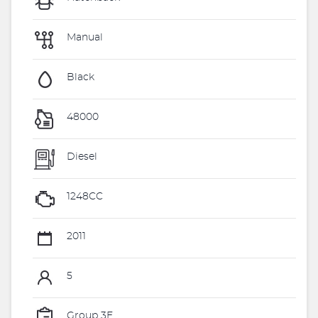
Manual
Black
48000
Diesel
1248CC
2011
5
Group 3E