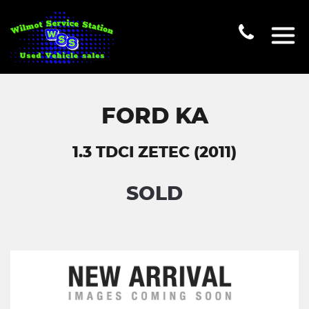
FORD KA
1.3 TDCI ZETEC (2011)
SOLD