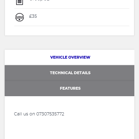
£35
VEHICLE OVERVIEW
TECHNICAL DETAILS
FEATURES
Call us on 07307535772