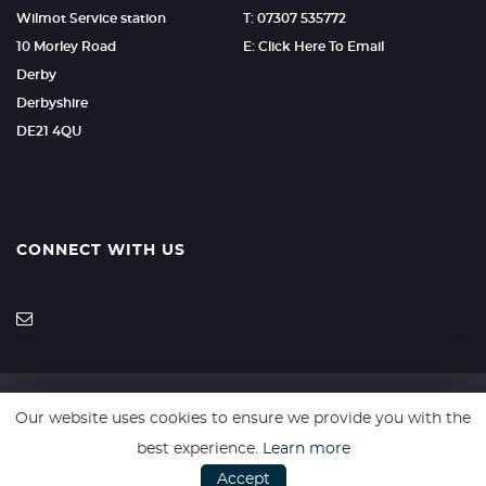
Wilmot Service station
T: 07307 535772
10 Morley Road
E: Click Here To Email
Derby
Derbyshire
DE21 4QU
CONNECT WITH US
Our website uses cookies to ensure we provide you with the
SSL secure. Please read our
Privacy Policy.
best experience.
Learn more
Accept