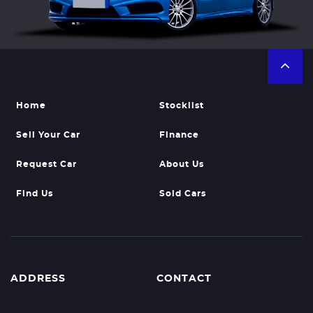
Home
Stocklist
Sell Your Car
Finance
Request Car
About Us
Find Us
Sold Cars
ADDRESS
CONTACT