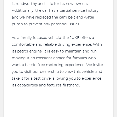
is roadworthy and safe for its new owners.
Additionally, the car has a partial service history,
and we have replaced the cam belt and water
pump to prevent any potential issues.
As a family-focused vehicle, the JUKE offers a
comfortable and reliable driving experience. With
its petrol engine, it is easy to maintain and run,
making it an excellent choice for families who
want a hassle-free motoring experience. We invite
you to visit our dealership to view this vehicle and
take it for a test drive, allowing you to experience
its capabilities and features firsthand.