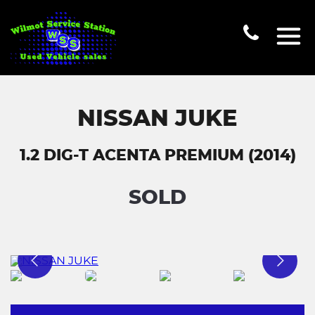
NISSAN JUKE
1.2 DIG-T ACENTA PREMIUM (2014)
SOLD