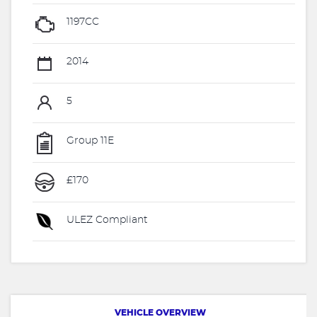
1197CC
2014
5
Group 11E
£170
ULEZ Compliant
VEHICLE OVERVIEW