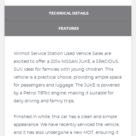
TECHNICAL DETAILS
FEATURES
Wilmot Service Station Used Vehicle Sales are
excited to offer a 2014 NISSAN JUKE, a SPACIOUS
SUV ideal for families with young children. This
vehicle is a practical choice, providing ample space
for passengers and luggage. The JUKE is powered
by a Petrol 1197cc engine, making it suitable for
daily driving and family trips.
Finished in white, this car has a clean and simple
appearance. We have recently serviced the vehicle,
and it has also undergone a new MOT, ensuring it