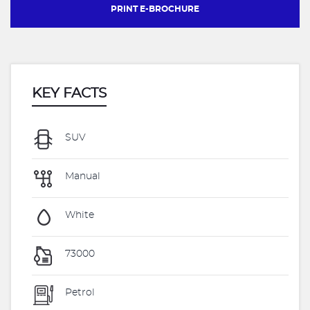
PRINT E-BROCHURE
KEY FACTS
SUV
Manual
White
73000
Petrol