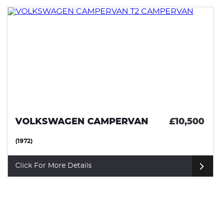
VOLKSWAGEN CAMPERVAN
£10,500
(1972)
Click For More Details