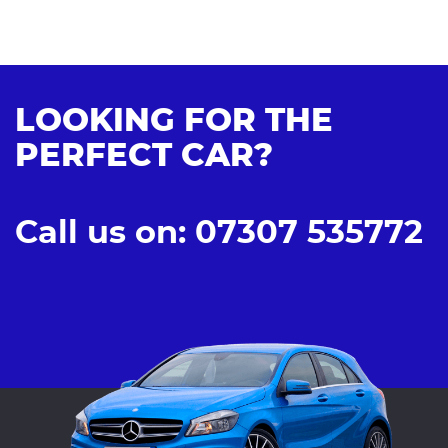
LOOKING FOR THE
PERFECT CAR?
Call us on: 07307 535772