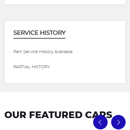
SERVICE HISTORY
Part Service History Available
PARTIAL HISTORY
OUR FEATURED CARS