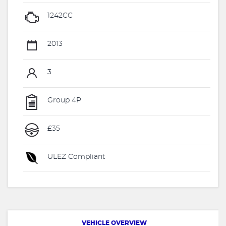
1242CC
2013
3
Group 4P
£35
ULEZ Compliant
VEHICLE OVERVIEW