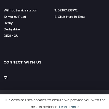
Wilmot Service station
T: 07307 535772
10 Morley Road
E: Click Here To Email
Derby
Derbyshire
DE21 4QU
CONNECT WITH US
Our website uses cookies to ensure we provide you with the
SSL secure. Please read our
Privacy Policy.
best experience.
Learn more