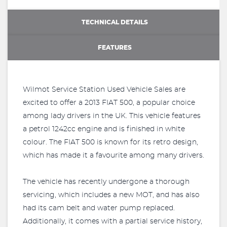
TECHNICAL DETAILS
FEATURES
Wilmot Service Station Used Vehicle Sales are
excited to offer a 2013 FIAT 500, a popular choice
among lady drivers in the UK. This vehicle features
a petrol 1242cc engine and is finished in white
colour. The FIAT 500 is known for its retro design,
which has made it a favourite among many drivers.
The vehicle has recently undergone a thorough
servicing, which includes a new MOT, and has also
had its cam belt and water pump replaced.
Additionally, it comes with a partial service history,