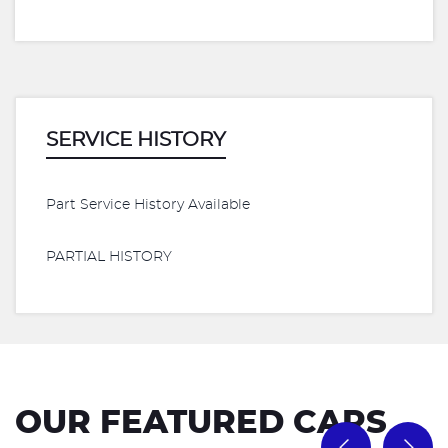
SERVICE HISTORY
Part Service History Available
PARTIAL HISTORY
OUR FEATURED CARS