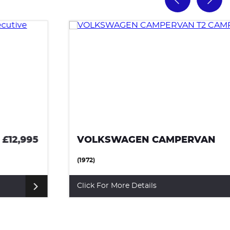
VOLKSWAGEN CAMPERVAN
£10,500
(1972)
Click For More Details