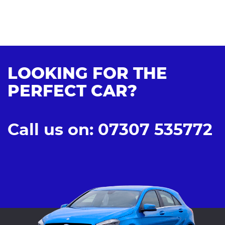
LOOKING FOR THE
PERFECT CAR?
Call us on: 07307 535772