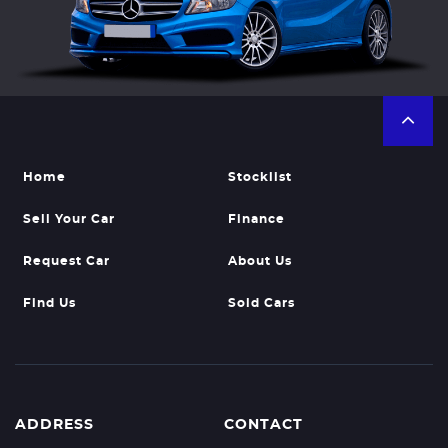
Home
Stocklist
Sell Your Car
Finance
Request Car
About Us
Find Us
Sold Cars
ADDRESS
CONTACT