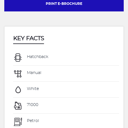
PRINT E-BROCHURE
KEY FACTS
Hatchback
Manual
White
71000
Petrol