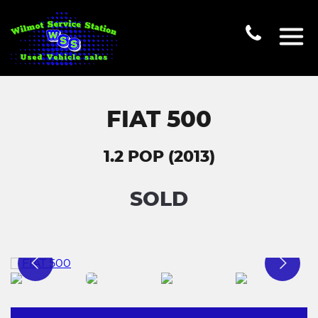
FIAT 500
1.2 POP (2013)
SOLD