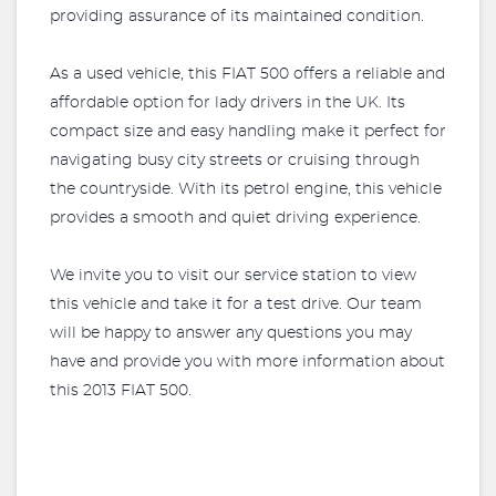
providing assurance of its maintained condition.
As a used vehicle, this FIAT 500 offers a reliable and
affordable option for lady drivers in the UK. Its
compact size and easy handling make it perfect for
navigating busy city streets or cruising through
the countryside. With its petrol engine, this vehicle
provides a smooth and quiet driving experience.
We invite you to visit our service station to view
this vehicle and take it for a test drive. Our team
will be happy to answer any questions you may
have and provide you with more information about
this 2013 FIAT 500.