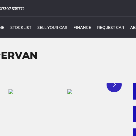
07307 535772
ME
STOCKLIST
SELL YOUR CAR
FINANCE
REQUEST CAR
AB
PERVAN