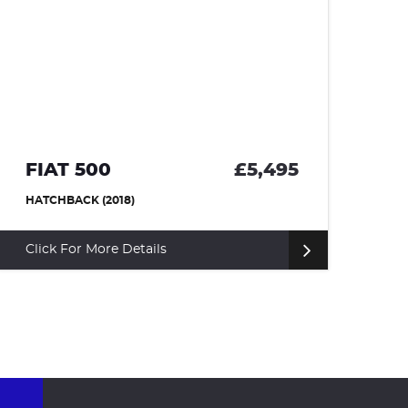
FIAT 500
£5,495
S
HATCHBACK (2018)
HA
Click For More Details
Cl