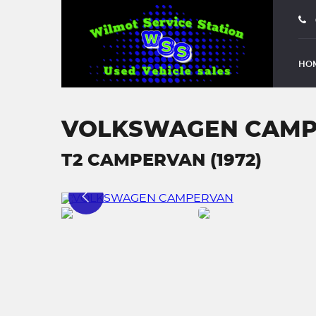
HO
VOLKSWAGEN CAM
T2 CAMPERVAN (1972)