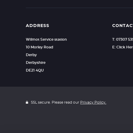
ADDRESS
CONTAC
Wilmot Service station
T: 07307 5
10 Morley Road
E: Click He
Derby
Derbyshire
DE21 4QU
SSL secure. Please read our
Privacy Policy.