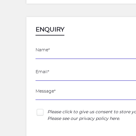
ENQUIRY
Please click to give us consent to store 
Please see our
privacy policy here
.