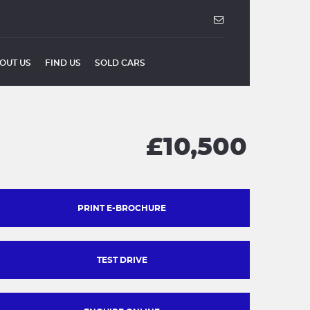
OUT US
FIND US
SOLD CARS
£10,500
PRINT E-BROCHURE
TEST DRIVE