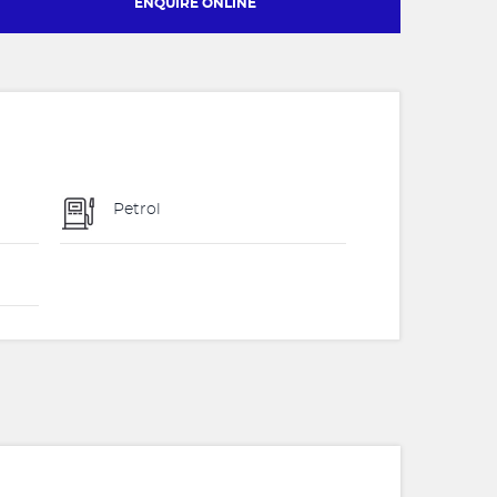
ENQUIRE ONLINE
Petrol