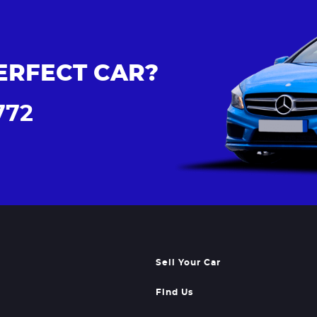
ERFECT CAR?
772
Sell Your Car
Find Us