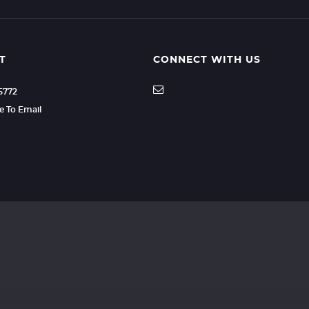
T
CONNECT WITH US
35772
re To Email