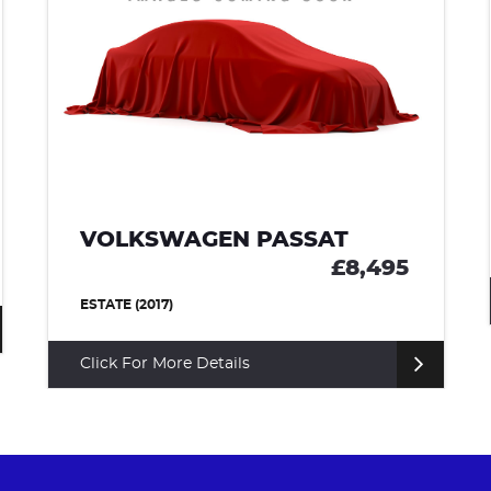
VOLKSWAGEN PASSAT
£8,495
ESTATE (2017)
Click For More Details