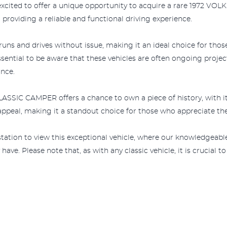
excited to offer a unique opportunity to acquire a rare 1972 V
 providing a reliable and functional driving experience.
nd drives without issue, making it an ideal choice for those s
ssential to be aware that these vehicles are often ongoing proje
nce.
IC CAMPER offers a chance to own a piece of history, with its o
c appeal, making it a standout choice for those who appreciate th
e station to view this exceptional vehicle, where our knowledgeable
e. Please note that, as with any classic vehicle, it is crucial to