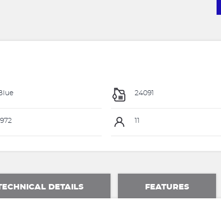
Blue
24091
972
11
TECHNICAL DETAILS
FEATURES