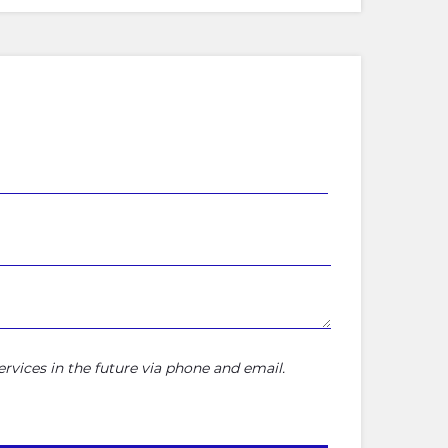
rvices in the future via phone and email.