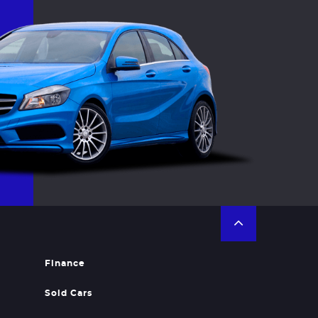
Finance
Sold Cars