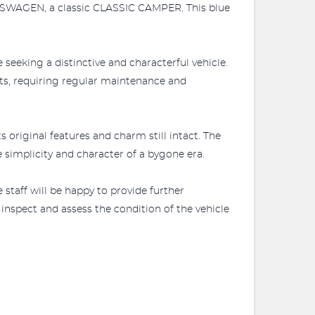
OLKSWAGEN, a classic CLASSIC CAMPER. This blue
eeking a distinctive and characterful vehicle.
cts, requiring regular maintenance and
riginal features and charm still intact. The
e simplicity and character of a bygone era.
 staff will be happy to provide further
 inspect and assess the condition of the vehicle