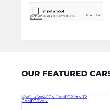
OUR FEATURED CAR