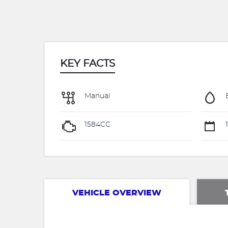
KEY FACTS
Manual
1584CC
1
VEHICLE OVERVIEW