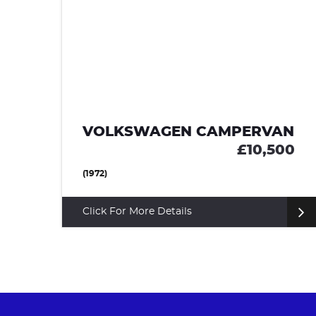
E
VOLKSWAGEN CAMPERVAN
95
£10,500
(1972)
Click For More Details