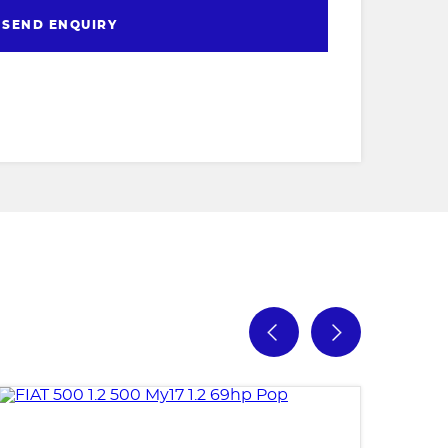
SEND ENQUIRY