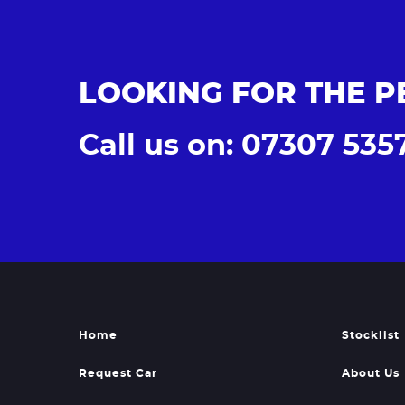
LOOKING FOR THE P
Call us on: 07307 535
Home
Stocklist
Request Car
About Us