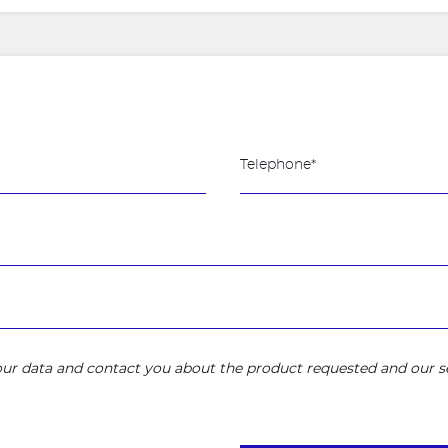
your data and contact you about the product requested and our se