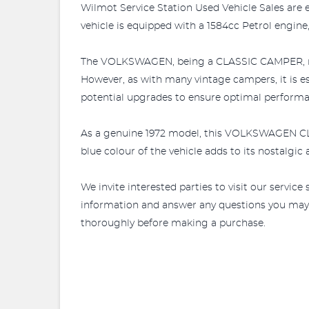
Wilmot Service Station Used Vehicle Sales are 
vehicle is equipped with a 1584cc Petrol engine,
The VOLKSWAGEN, being a CLASSIC CAMPER, runs a
However, as with many vintage campers, it is e
potential upgrades to ensure optimal performa
As a genuine 1972 model, this VOLKSWAGEN CLASS
blue colour of the vehicle adds to its nostalgi
We invite interested parties to visit our servic
information and answer any questions you may hav
thoroughly before making a purchase.