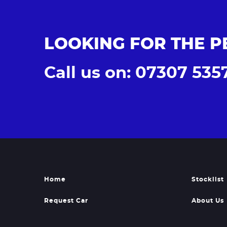
LOOKING FOR THE P
Call us on: 07307 535
Home
Stocklist
Request Car
About Us