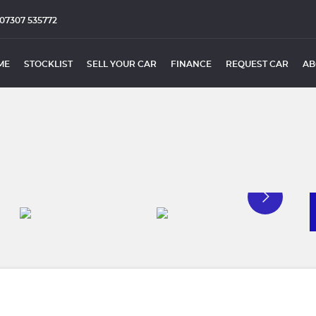
07307 535772
ME
STOCKLIST
SELL YOUR CAR
FINANCE
REQUEST CAR
AB