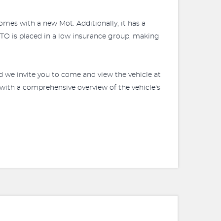
comes with a new Mot. Additionally, it has a
ANTO is placed in a low insurance group, making
d we invite you to come and view the vehicle at
with a comprehensive overview of the vehicle's