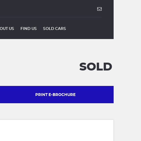
OUT US
FIND US
SOLD CARS
SOLD
PRINT E-BROCHURE