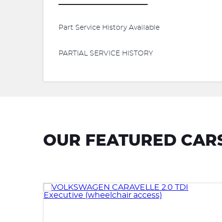
Part Service History Available
PARTIAL SERVICE HISTORY
OUR FEATURED CAR