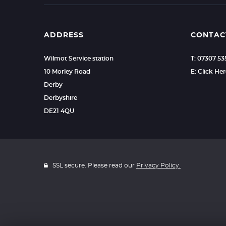
ADDRESS
CONTAC
Wilmot Service station
T: 07307 5
10 Morley Road
E: Click He
Derby
Derbyshire
DE21 4QU
SSL secure. Please read our
Privacy Policy.