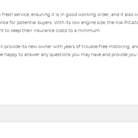
 fresh service, ensuring it is in good working order, and it also 
rance for potential buyers. With its low engine size, the KIA PIC
ant to keep their insurance costs to a minimum.
l provide its new owner with years of trouble-free motoring, an
 be happy to answer any questions you may have and provide you 