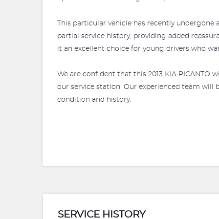
This particular vehicle has recently undergone a
partial service history, providing added reassu
it an excellent choice for young drivers who w
We are confident that this 2013 KIA PICANTO wil
our service station. Our experienced team will
condition and history.
SERVICE HISTORY