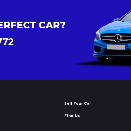
ERFECT CAR?
772
Sell Your Car
Find Us