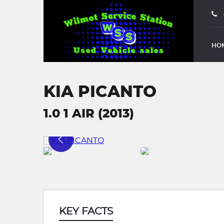
HO
KIA PICANTO
1.0 1 AIR (2013)
KEY FACTS