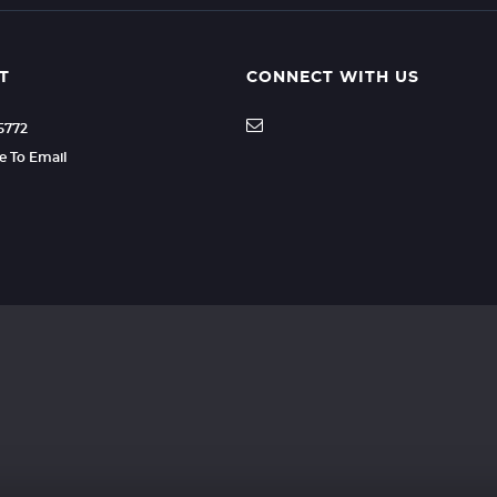
T
CONNECT WITH US
35772
re To Email