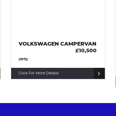
VOLKSWAGEN PASSAT
£8,495
ESTATE (2017)
Click For More Details