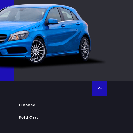
Finance
Sold Cars