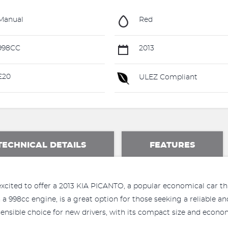
Manual
Red
998CC
2013
£20
ULEZ Compliant
TECHNICAL DETAILS
FEATURES
xcited to offer a 2013 KIA PICANTO, a popular economical car tha
 a 998cc engine, is a great option for those seeking a reliable a
ensible choice for new drivers, with its compact size and econo