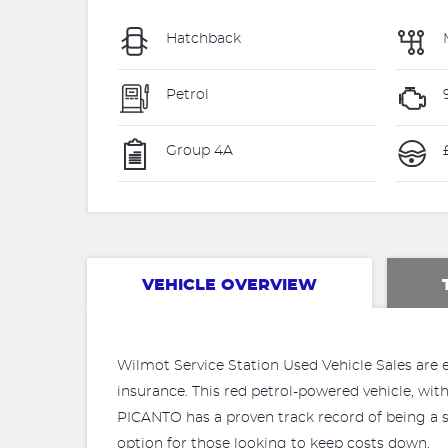
Hatchback
Petrol
Group 4A
VEHICLE OVERVIEW
Wilmot Service Station Used Vehicle Sales are e
insurance. This red petrol-powered vehicle, with
PICANTO has a proven track record of being a s
option for those looking to keep costs down.