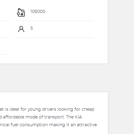
105000
5
t is ideal for young drivers looking for cheap
nd affordable mode of transport. The KIA
mical fuel consumption making it an attractive